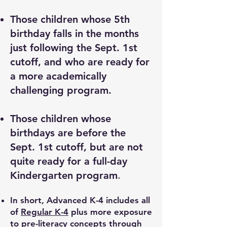
Those children whose 5th
birthday falls in the months
just following the Sept. 1st
cutoff, and who are ready for
a more academically
challenging program.
Those children whose
birthdays are before the
Sept. 1st cutoff, but are not
quite ready for a full-day
Kindergarten program
.
In short, Advanced K-4 includes all
of
Regular K-4
plus more exposure
to pre-literacy concepts through