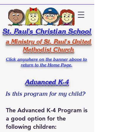
St. Paul's Christian School
a Ministry of St. Paul's United
Methodist Church
Click anywhere on the banner above to
return to the Home Page.
Advanced K-4
Is this program for my child?
The Advanced K-4 Program is
a good option for the
following children: