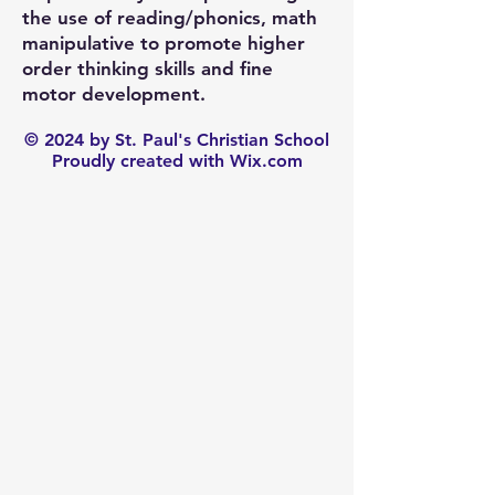
the use of reading/phonics, math
manipulative to promote higher
order thinking skills and fine
motor development.
© 2024 by St. Paul's Christian School
Proudly created with Wix.com