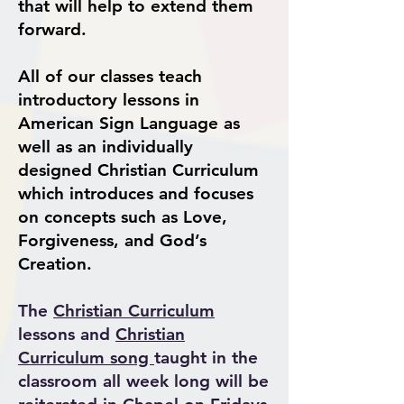
that will help to extend them
forward.
All of our classes teach
introductory lessons in
American Sign Language as
well as an individually
designed Christian Curric
ulum
which introduces and focuses
on concepts such as Love,
Forgiveness, and God’s
Creation.
The
Christian Curriculum
lessons and
Christian
Curriculum song
taught in the
classroom all week long will be