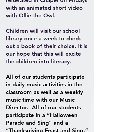
reiterated in Chapel on Fridays
with an animated short video
with
Ollie the Owl.
Children will visit our school
library once a week to check
out a book of their choice. It is
our hope that this will excite
the children into literacy.
All of our students participate
in daily music activities in the
classroom as well as a weekly
music time with our Music
Director.
All of our students
participate in a “Halloween
Parade and Sing” and a
“Thanksgiving Feast and Sing.”