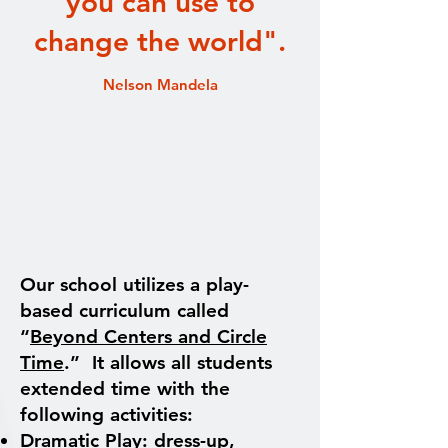
you can use to
change the world".
Nelson Mandela
Our school utilizes a play-
based curriculum called
“
Beyond Centers and Circle
Time
.” It allows all students
extended time with the
following activities:
Dramatic Play: dress-up,