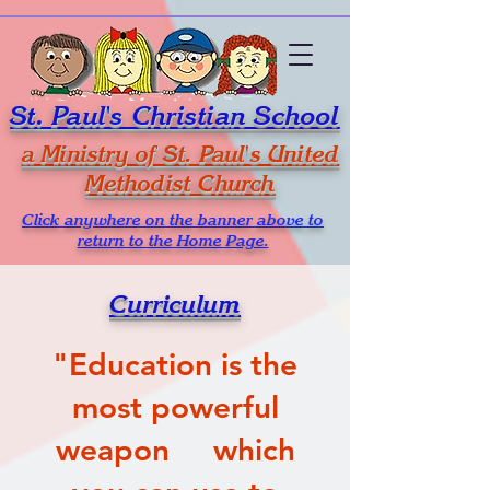
St. Paul's Christian School
a Ministry of St. Paul's United
Methodist Church
Click anywhere on the banner above to
return to the Home Page.
Curriculum
​"Education is the
most powerful
weapon which