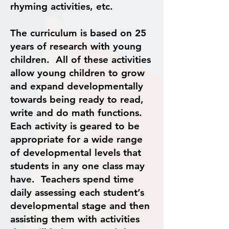
rhyming activities, etc.
The curriculum is based on 25
years of research with young
children. All of these activities
allow young children to grow
and expand developmentally
towards being ready to read,
write and do math functions.
Each activity is geared to be
appropriate for a wide range
of developmental levels that
students in any one class may
have. Teachers spend time
daily assessing each student’s
developmental stage and then
assisting them with activities