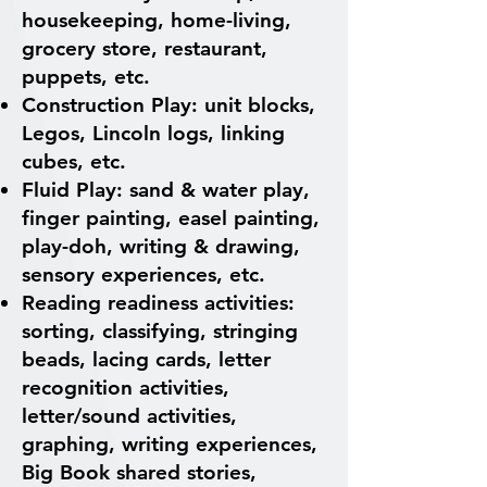
housekeeping, home-living,
grocery store, restaurant,
puppets, etc.
Construction Play: unit blocks,
Legos, Lincoln logs, linking
cubes, etc.
Fluid Play: sand & water play,
finger painting, easel painting,
play-doh, writing & drawing,
sensory experiences, etc.
Reading readiness activities:
sorting, classifying, stringing
beads, lacing cards, letter
recognition activities,
letter/sound activities,
graphing, writing experiences,
Big Book shared stories,