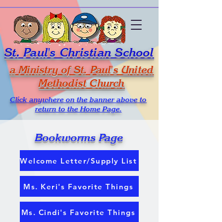
St. Paul's Christian School
a Ministry of St. Paul's United
Methodist Church
Click anywhere on the banner above to
return to the Home Page.
Bookworms Page
Welcome Letter/Supply List
Ms. Keri's Favorite Things
Ms. Cindi's Favorite Things