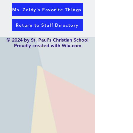
Ms. Zeidy's Favorite Things
Return to Staff Directory
© 2024 by St. Paul's Christian School
Proudly created with Wix.com