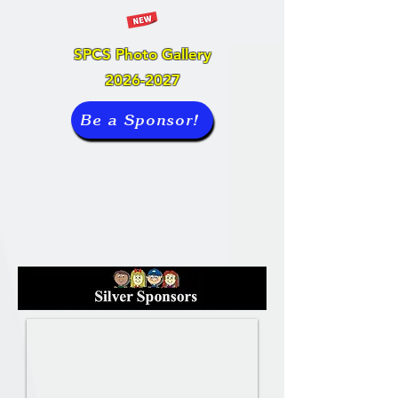
SPCS Photo Gallery
2026-2027
Be a Sponsor!