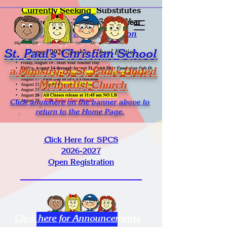
Currently Seeking
Substitutes
for the
2026-2027
School Year
Click for Online Application
St. Paul's Christian School
a Ministry of St. Paul's United
Methodist Church
Click anywhere on the banner above to
return to the Home Page.
C
lick Here for SPCS
2026-2027
Open Registration
Click here for Announcements