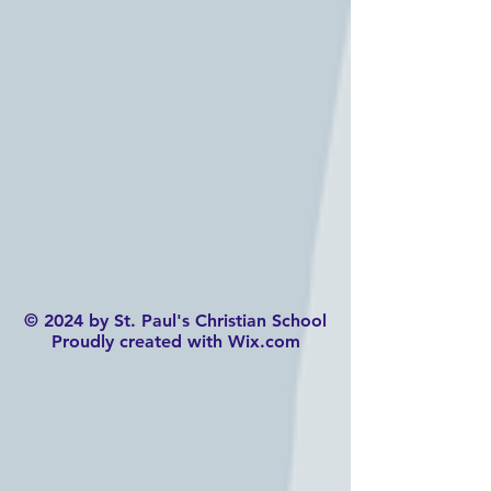
© 2024 by St. Paul's Christian School
Proudly created with Wix.com