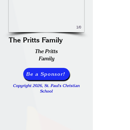
1/0
The Pritts Family
The Pritts
Family
Be a Sponsor!
Copyright 2026, St. Paul's Christian
School